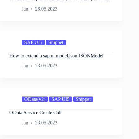
Jan
26.05.2023
SAP UI5
Snippet
How to extend a sap.ui.model.json.JSONModel
Jan
23.05.2023
OData(v2)
SAP UI5
Snippet
OData Service Create Call
Jan
23.05.2023