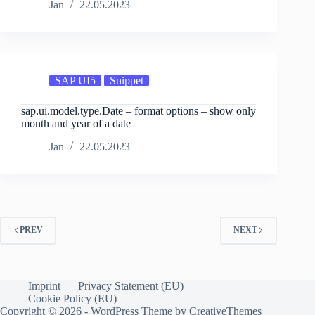
Jan
22.05.2023
SAP UI5
Snippet
sap.ui.model.type.Date – format options – show only
month and year of a date
Jan
22.05.2023
PREV
NEXT
Imprint
Privacy Statement (EU)
Cookie Policy (EU)
Copyright © 2026 - WordPress Theme by
CreativeThemes