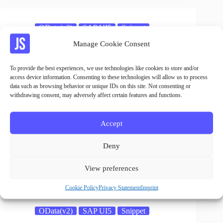
OData(v2)
SAP UI5
Snippet
Manage Cookie Consent
OData Service Delete Call
Jan
23.05.2023
To provide the best experiences, we use technologies like cookies to store and/or
access device information. Consenting to these technologies will allow us to process
data such as browsing behavior or unique IDs on this site. Not consenting or
withdrawing consent, may adversely affect certain features and functions.
OData(v2)
SAP UI5
Snippet
Accept
OData Service Function Call
Deny
Jan
23.05.2023
View preferences
Cookie Policy
Privacy Statement
Imprint
OData(v2)
SAP UI5
Snippet