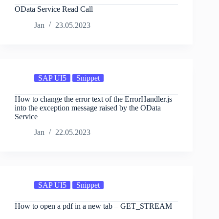
OData Service Read Call
Jan
23.05.2023
SAP UI5
Snippet
How to change the error text of the ErrorHandler.js
into the exception message raised by the OData
Service
Jan
22.05.2023
SAP UI5
Snippet
How to open a pdf in a new tab – GET_STREAM