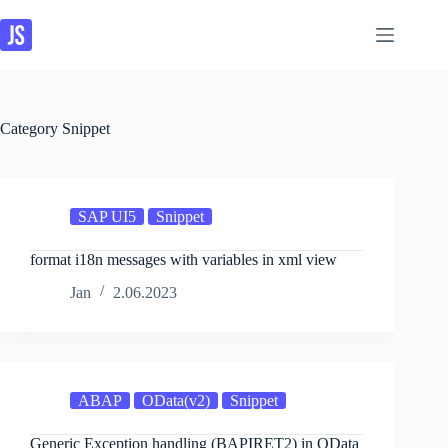
Skip
to
content
Category
Snippet
SAP UI5
Snippet
format i18n messages with variables in xml view
Jan
2.06.2023
ABAP
OData(v2)
Snippet
Generic Exception handling (BAPIRET2) in OData