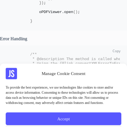
}
)
;
            oPDFViewer.
open
(
)
;
}
Error Handling
/** 
         * @description The method is called when 
         * Using the {@link convertXMLErrorToError
         * @param {sap.ui.base.Event} oEvt
         */
Manage Cookie Consent
        onPDFError: 
function
(
oEvt
)
{
var
 oIFrame = oEvt.
getParameter
(
"targe
                oXMLError = oIFrame.
contentDocumen
To provide the best experiences, we use technologies like cookies to store and/or
                sErrorMessage = 
this
.
convertXMLErr
access device information. Consenting to these technologies will allow us to process
data such as browsing behavior or unique IDs on this site. Not consenting or
            oEvt.
getSource
(
)
.
getAggregation
(
"error
withdrawing consent, may adversely affect certain features and functions.
}
,
/** 
         * @description convert xml errordetails t
         * @param {object} oXMLError
Accept
         * @returns sErrorMessage