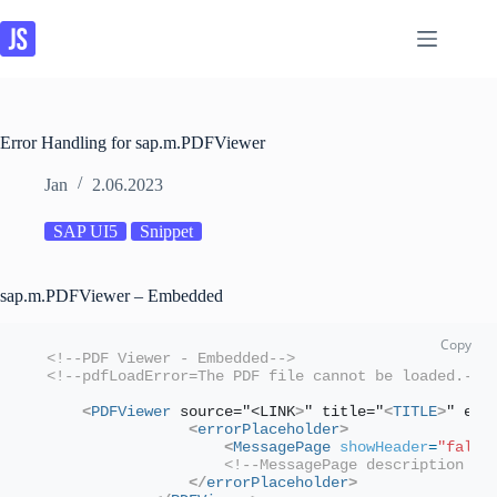
Skip
to
content
Error Handling for sap.m.PDFViewer
Jan
2.06.2023
SAP UI5
Snippet
sap.m.PDFViewer – Embedded
<!--PDF Viewer - Embedded-->
<!--pdfLoadError=The PDF file cannot be loaded.-->
<
PDFViewer
 source="<LINK
>
" title="
<
TITLE
>
" err
<
errorPlaceholder
>
<
MessagePage
showHeader
=
"false
<!--MessagePage description is
</
errorPlaceholder
>