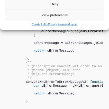
         */
Deny
        convertXMLErrorToErrorMessage: 
function
(
oX
var
 aErrorMessages = 
[
]
,
                sErrorMessage;
View preferences
var
 aXMLErrorDetails = oXMLError.
getEl
Cookie Policy
Privacy Statement
Imprint
for
(
var
 i = 
0
; i < aXMLErrorDetails.
l
                aErrorMessages.
push
(
aXMLErrorDetai
}
            sErrorMessage = aErrorMessages.
join
(
" 
return
 sErrorMessage;
}
,
/** 
         * @description convert xml error to an er
         * @param {object} oXMLError
         * @returns sErrorMessage
         */
        convertXMLErrorToErrorMessageV2: 
function
(
var
 sErrorMessage = oXMLError.
querySel
return
 sErrorMessage;
}