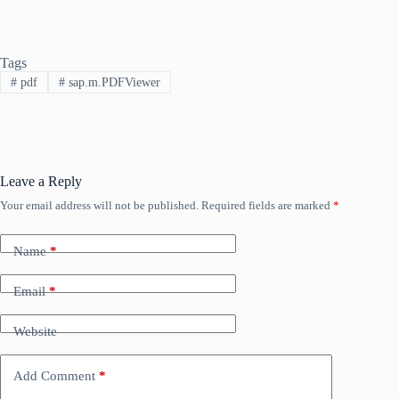
Tags
#
pdf
#
sap.m.PDFViewer
Leave a Reply
Your email address will not be published.
Required fields are marked
*
Name
*
Email
*
Website
Add Comment
*