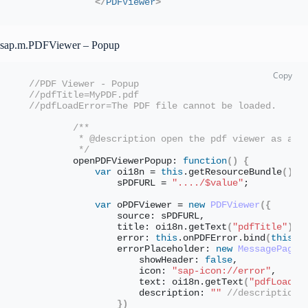
</
PDFViewer
>
sap.m.PDFViewer – Popup
//PDF Viewer - Popup
//pdfTitle=MyPDF.pdf
//pdfLoadError=The PDF file cannot be loaded.
/** 
         * @description open the pdf viewer as an 
         */
        openPDFViewerPopup: 
function
(
)
{
var
 oi18n = 
this
.
getResourceBundle
(
)
, 
                sPDFURL = 
"..../$value"
;
var
 oPDFViewer = 
new
PDFViewer
(
{
                source: sPDFURL,
                title: oi18n.
getText
(
"pdfTitle"
)
,
                error: 
this
.
onPDFError
.
bind
(
this
)
,
                errorPlaceholder: 
new
MessagePage
(
                    showHeader: 
false
,
                    icon: 
"sap-icon://error"
,
                    text: oi18n.
getText
(
"pdfLoadEr
                    description: 
""
//description 
}
)