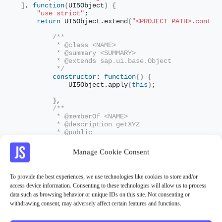
]
, 
function
(
UI5Object
)
{
"use strict"
;
return
 UI5Object.
extend
(
"<PROJECT_PATH>.contro
/**
         * @class <NAME>
         * @summary <SUMMARY>
         * @extends sap.ui.base.Object
         */
constructor
: 
function
(
)
{
            UI5Object.
apply
(
this
)
;
}
,
/**
         * @memberOf <NAME>
         * @description getXYZ
         * @public
         */
        getXYZ: 
function
(
)
{
Manage Cookie Consent
//do sth.
}
}
)
;
To provide the best experiences, we use technologies like cookies to store and/or
}
)
;
access device information. Consenting to these technologies will allow us to process
data such as browsing behavior or unique IDs on this site. Not consenting or
withdrawing consent, may adversely affect certain features and functions.
Related Information