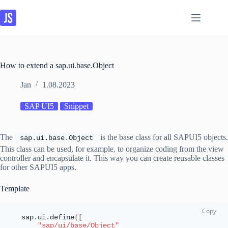
Skip
to
content
How to extend a sap.ui.base.Object
Jan
1.08.2023
SAP UI5
Snippet
The
is the base class for all SAPUI5 objects.
sap.
ui
.
base
.
Object
This class can be used, for example, to organize coding from the view
controller and encapsulate it. This way you can create reusable classes
for other SAPUI5 apps.
Template
sap.
ui
.
define
(
[
"sap/ui/base/Object"