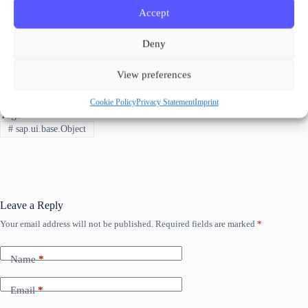
Check out the blog posts from Wouter Lemaire on this topic:
Accept
UI5 Classes and objects
UI5 Classes and Objects – Putting it all together
Deny
🧐 When the “empty shell” of the
is
sap.
ui
.
base
.
Object
not enough and more functionality is needed check out
How to
extend a sap.ui.base.ManagedObject
View preferences
Cookie Policy
Privacy Statement
Imprint
Tags
#
sap.ui.base.Object
Leave a Reply
Your email address will not be published.
Required fields are marked
*
Name
*
Email
*